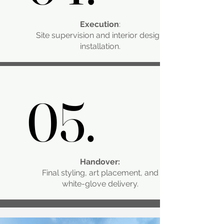
Execution
:
Site supervision and interior design
installation.
05.
05.
Handover:
Final styling, art placement, and
white-glove delivery.