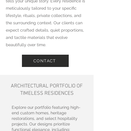
tells your unique story. Every residence is
meticulously tailored to your specific
lifestyle, rituals, private collections, and
the surrounding context. Our clients can
expect crafted details, quiet proportions,
and tactile materials that evolve
beautifully over time.
CONTACT
ARCHITECTURAL PORTFOLIO OF
TIMELESS RESIDENCES
Explore our portfolio featuring high-
end custom homes, heritage
restorations, and select hospitality
projects. Our designs prioritize
functional elegance, including: