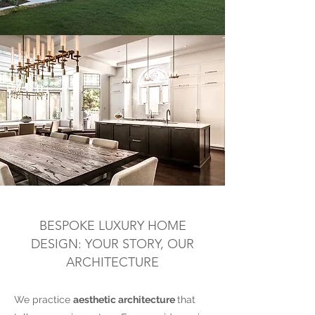
BESPOKE LUXURY HOME
DESIGN: YOUR STORY, OUR
ARCHITECTURE
We practice
aesthetic architecture
that