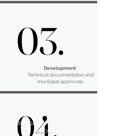
03.
03.
Development
:
Technical documentation and
municipal approvals.​
04.
04.
OUR DISCREET, HIGH-TOUCH
PROCESS