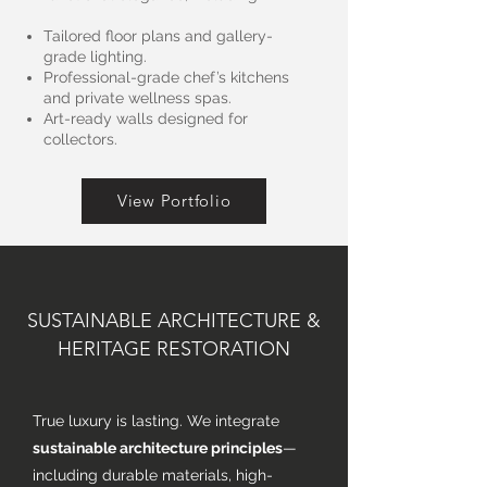
Tailored floor plans and gallery-
grade lighting.
Professional-grade chef’s kitchens
and private wellness spas.
Art-ready walls designed for
collectors.
View Portfolio
SUSTAINABLE ARCHITECTURE &
HERITAGE RESTORATION
True luxury is lasting. We integrate
sustainable architecture principles
—
including durable materials, high-