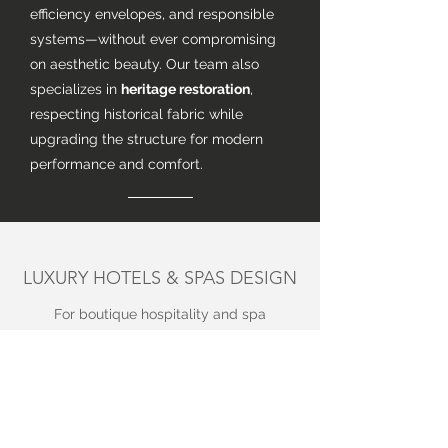
efficiency envelopes, and responsible
systems—without ever compromising
on aesthetic beauty. Our team also
specializes in
heritage restoration
,
respecting historical fabric while
upgrading the structure for modern
performance and comfort.
LUXURY HOTELS & SPAS DESIGN
For boutique hospitality and spa
design, we translate our residential
mastery into immersive guest
experiences. We focus on sensorial
materials, refined lighting, and an
operational flow that feels both