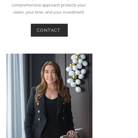
comprehensive approach protects your
vision, your time, and your investment.
CONTACT