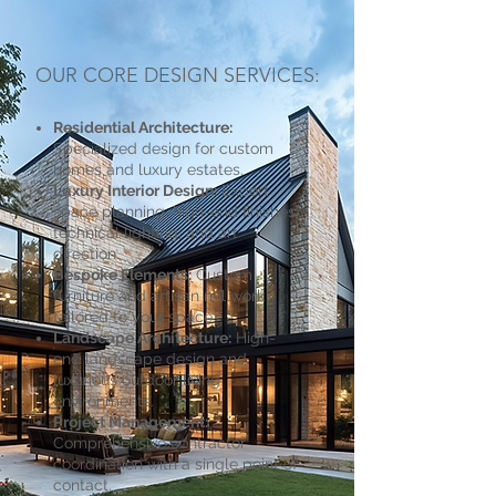
OUR CORE DESIGN SERVICES:
Residential Architecture:
Specialized design for custom
homes and luxury estates.
Luxury Interior Design:
Expert
space planning, high-end finishes,
technical lighting, and art
direction.
Bespoke Elements:
Custom
furniture and artisan millwork
tailored to your space.
Landscape Architecture:
High-
end landscape design and
luxurious outdoor living
environments.
Project Management:
Comprehensive contractor
coordination with a single point of
contact.