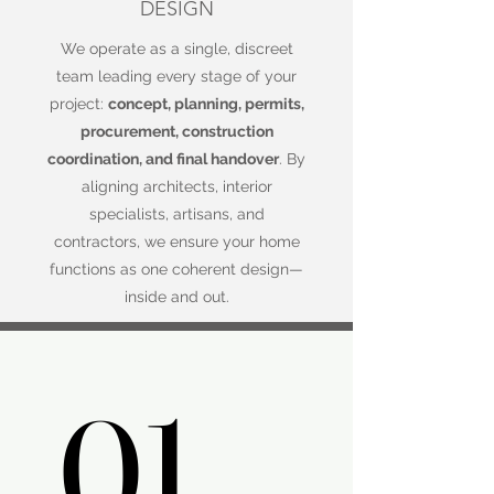
DESIGN
We operate as a single, discreet
team leading every stage of your
project:
concept, planning, permits,
procurement, construction
coordination, and final handover
. By
aligning architects, interior
specialists, artisans, and
contractors, we ensure your home
functions as one coherent design—
inside and out.
01.
01.