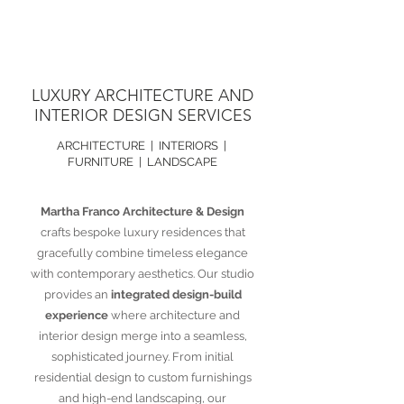
LUXURY ARCHITECTURE AND
INTERIOR DESIGN SERVICES
ARCHITECTURE | INTERIORS |
FURNITURE | LANDSCAPE
Martha Franco Architecture & Design
crafts bespoke luxury residences that
gracefully combine timeless elegance
with contemporary aesthetics. Our studio
provides an
integrated design-build
experience
where architecture and
interior design merge into a seamless,
sophisticated journey. From initial
residential design to custom furnishings
and high-end landscaping, our