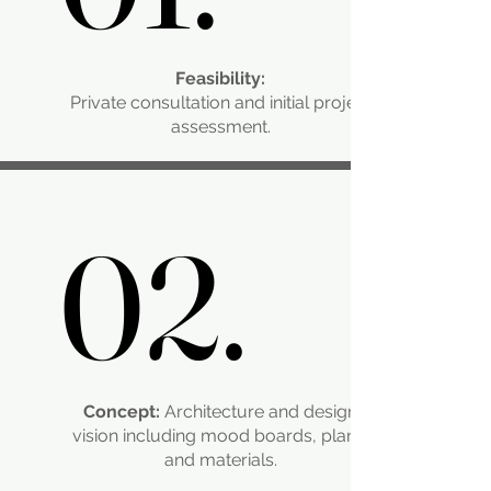
Feasibility:
Private consultation and initial project
assessment.
02.
02.
Concept:
Architecture and design
vision including mood boards, plans,
and materials.