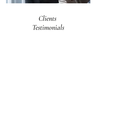
Clients
Testimonials
We are happy to recommend Martha
Franco Architecture , who oversaw the
complete renovation/restoration of our
home. From the start, she understood
our vision and turned it into our dream
home, both inside and outside. She was
able to incorporate beauty and
functionality to every space to
perfectly fit our lifestyle.
Martha was creative, professional, and
always attentive to detail. The project