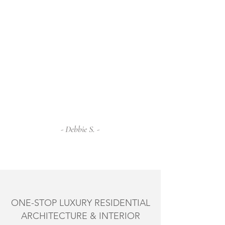
Martha's exquisite taste and beautiful
style are evident in every corner of our
home.
From the initial concept to the final
touches, Martha guided us with
professionalism and creativity. She has
an amazing ability to blend functionality
with aesthetics, creating spaces that are
not only stunning but also incredibly
serene.
- Debbie S. -
ONE-STOP LUXURY RESIDENTIAL
ARCHITECTURE & INTERIOR